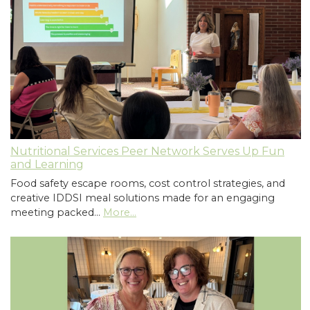
Nutritional Services Peer Network Serves Up Fun
and Learning
Food safety escape rooms, cost control strategies, and
creative IDDSI meal solutions made for an engaging
meeting packed…
More...