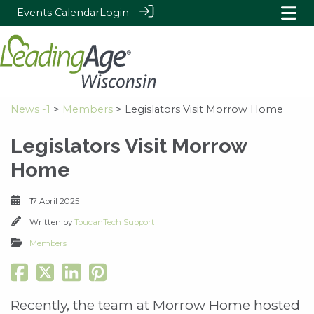
Events Calendar
Login
News -1
>
Members
> Legislators Visit Morrow Home
Legislators Visit Morrow
Home
17 April 2025
Written by
ToucanTech Support
Members
Recently, the team at Morrow Home hosted