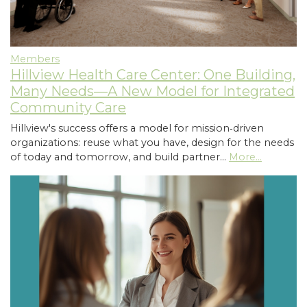
Members
Hillview Health Care Center: One Building,
Many Needs—A New Model for Integrated
Community Care
Hillview's success offers a model for mission‑driven
organizations: reuse what you have, design for the needs
of today and tomorrow, and build partner…
More...