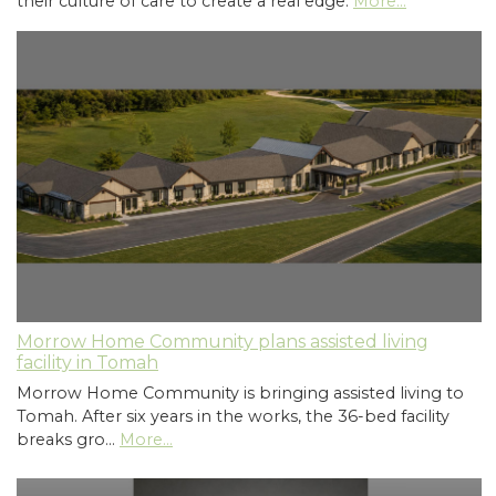
their culture of care to create a real edge.
More...
Morrow Home Community plans assisted living
facility in Tomah
Morrow Home Community is bringing assisted living to
Tomah. After six years in the works, the 36-bed facility
breaks gro…
More...