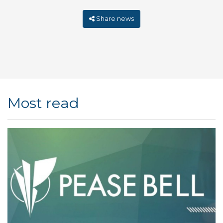
Share news
Most read