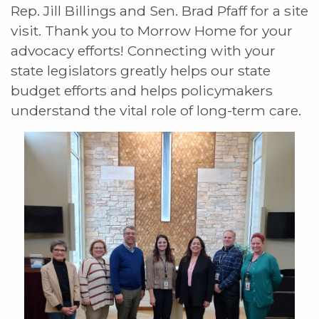
Rep. Jill Billings and Sen. Brad Pfaff for a site
visit. Thank you to Morrow Home for your
advocacy efforts! Connecting with your
state legislators greatly helps our state
budget efforts and helps policymakers
understand the vital role of long-term care.