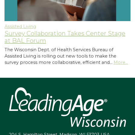
Assisted Living
Survey Collaboration Takes Center Stage
at BAL Forum
The Wisconsin Dept. of Health Services Bureau of
Assisted Living is rolling out new tools to make the
survey process more collaborative, efficient and…
More...
204 S. Hamilton Street, Madison, WI 53703 USA