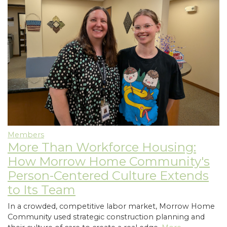
Members
More Than Workforce Housing:
How Morrow Home Community's
Person-Centered Culture Extends
to Its Team
In a crowded, competitive labor market, Morrow Home
Community used strategic construction planning and