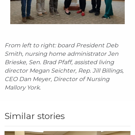
From left to right: board President Deb
Smith, nursing home administrator Jen
Brieske, Sen. Brad Pfaff, assisted living
director Megan Seichter, Rep. Jill Billings,
CEO Dan Meyer, Director of Nursing
Mallory York.
Similar stories