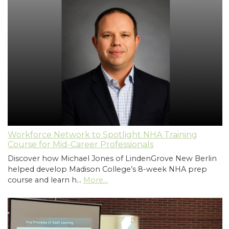
Workforce Network to Spotlight NHA Training
Course for Mid-Career Professionals
Discover how Michael Jones of LindenGrove New Berlin
helped develop Madison College’s 8-week NHA prep
course and learn h…
More...