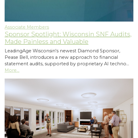
Associate Members
Sponsor Spotlight: Wisconsin SNF Audits,
Made Painless and Valuable
LeadingAge Wisconsin's newest Diamond Sponsor,
Pease Bell, introduces a new approach to financial
statement audits, supported by proprietary AI techno…
More...