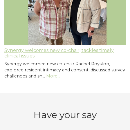
Synergy welcomes new co-chair, tackles timely
clinical issues
Synergy welcomed new co-chair Rachel Royston,
explored resident intimacy and consent, discussed survey
challenges and sh…
More...
Have your say