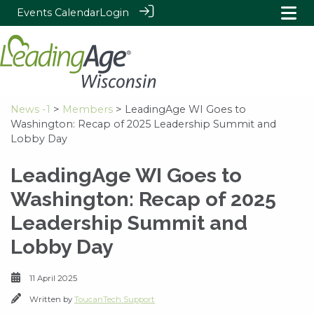
Events Calendar
Login
News -1
>
Members
> LeadingAge WI Goes to
Washington: Recap of 2025 Leadership Summit and
Lobby Day
LeadingAge WI Goes to
Washington: Recap of 2025
Leadership Summit and
Lobby Day
11 April 2025
Written by
ToucanTech Support