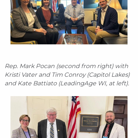
Rep. Mark Pocan (second from right) with
Kristi Vater and Tim Conroy (Capitol Lakes)
and Kate Battiato (LeadingAge WI, at left).