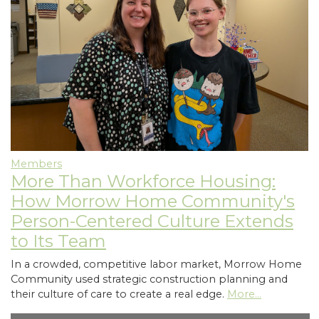
Members
More Than Workforce Housing:
How Morrow Home Community's
Person-Centered Culture Extends
to Its Team
In a crowded, competitive labor market, Morrow Home
Community used strategic construction planning and
their culture of care to create a real edge.
More...