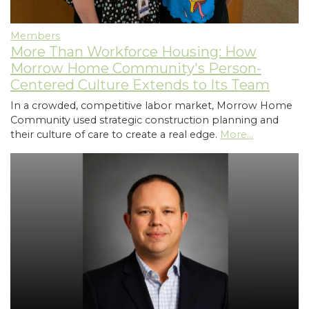
Members
More Than Workforce Housing: How
Morrow Home Community's Person-
Centered Culture Extends to Its Team
In a crowded, competitive labor market, Morrow Home
Community used strategic construction planning and
their culture of care to create a real edge.
More...