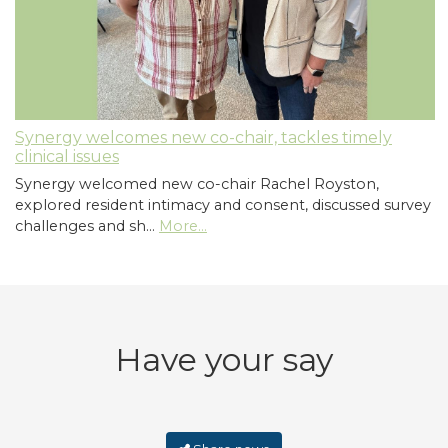
Synergy welcomes new co-chair, tackles timely
clinical issues
Synergy welcomed new co-chair Rachel Royston,
explored resident intimacy and consent, discussed survey
challenges and sh…
More...
Have your say