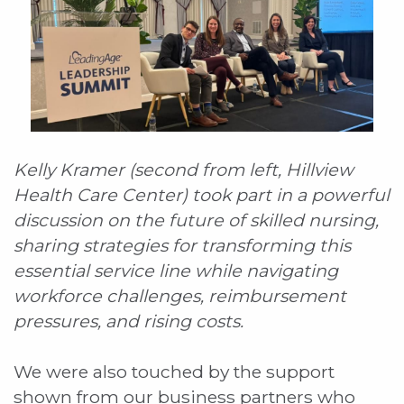
Kelly Kramer (second from left, Hillview
Health Care Center) took part in a powerful
discussion on the future of skilled nursing,
sharing strategies for transforming this
essential service line while navigating
workforce challenges, reimbursement
pressures, and rising costs.
We were also touched by the support
shown from our business partners who