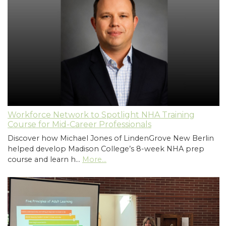
Workforce Network to Spotlight NHA Training
Course for Mid-Career Professionals
Discover how Michael Jones of LindenGrove New Berlin
helped develop Madison College’s 8-week NHA prep
course and learn h…
More...