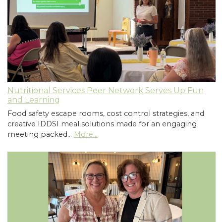
Nutritional Services Peer Network Serves Up Fun
and Learning
Food safety escape rooms, cost control strategies, and
creative IDDSI meal solutions made for an engaging
meeting packed…
More...