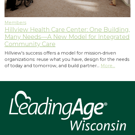
Members
Hillview Health Care Center: One Building,
Many Needs—A New Model for Integrated
Community Care
Hillview's success offers a model for mission‑driven
organizations: reuse what you have, design for the needs
of today and tomorrow, and build partner…
More...