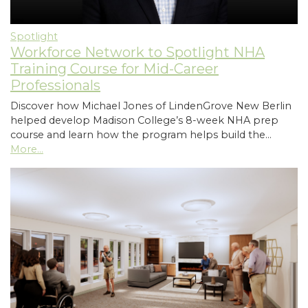
Spotlight
Workforce Network to Spotlight NHA
Training Course for Mid-Career
Professionals
Discover how Michael Jones of LindenGrove New Berlin
helped develop Madison College’s 8-week NHA prep
course and learn how the program helps build the…
More...