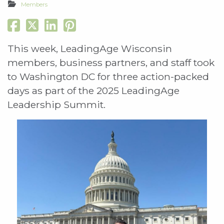
Members
This week, LeadingAge Wisconsin
members, business partners, and staff took
to Washington DC for three action-packed
days as part of the 2025 LeadingAge
Leadership Summit.