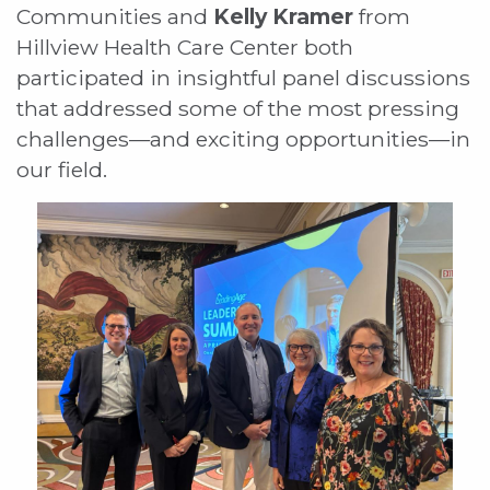
Communities and
Kelly Kramer
from
Hillview Health Care Center both
participated in insightful panel discussions
that addressed some of the most pressing
challenges—and exciting opportunities—in
our field.