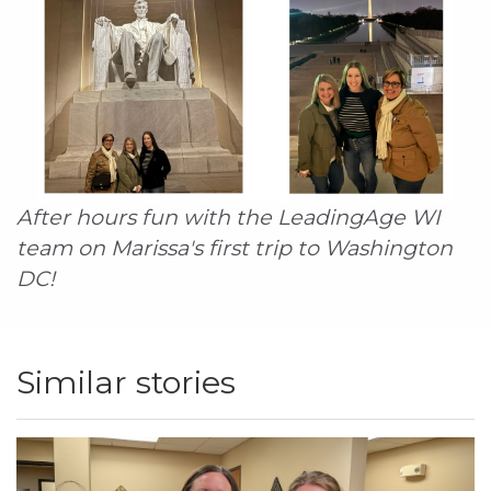
After hours fun with the LeadingAge WI
team on Marissa's first trip to Washington
DC!
Similar stories