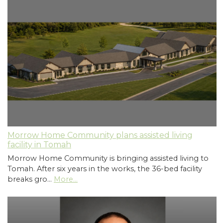
Morrow Home Community plans assisted living
facility in Tomah
Morrow Home Community is bringing assisted living to
Tomah. After six years in the works, the 36-bed facility
breaks gro…
More...