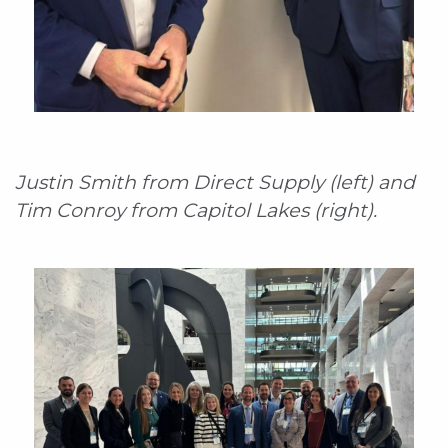
Justin Smith from Direct Supply (left) and
Tim Conroy from Capitol Lakes (right).