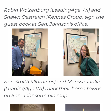
Robin Wolzenburg (LeadingAge WI) and
Shawn Oestreich (Rennes Group) sign the
guest book at Sen. Johnson's office.
Ken Smith (Illuminus) and Marissa Janke
(LeadingAge WI) mark their home towns
on Sen. Johnson's pin map.