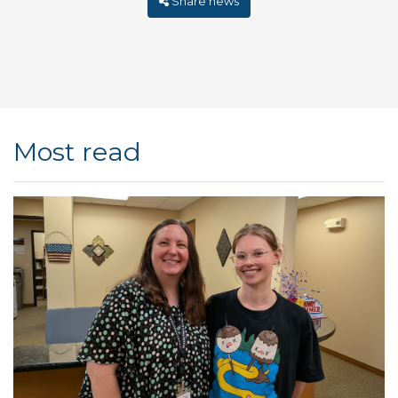
Share news
Most read