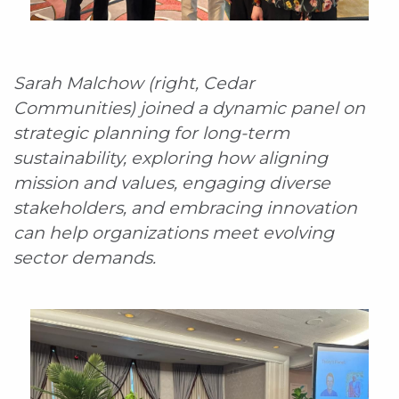
Sarah Malchow (right, Cedar
Communities) joined a dynamic panel on
strategic planning for long-term
sustainability, exploring how aligning
mission and values, engaging diverse
stakeholders, and embracing innovation
can help organizations meet evolving
sector demands.