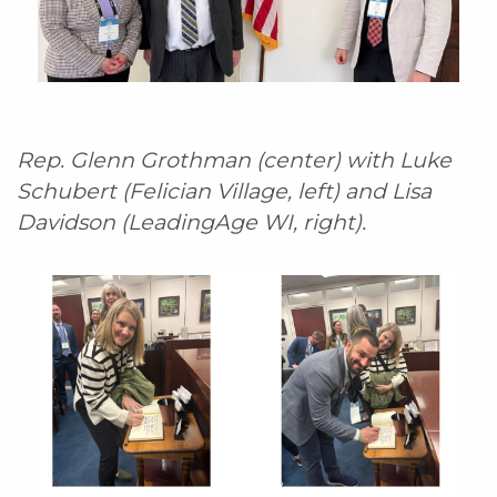
Rep. Glenn Grothman (center) with Luke
Schubert (Felician Village, left) and Lisa
Davidson (LeadingAge WI, right).