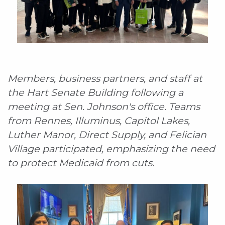
Members, business partners, and staff at
the Hart Senate Building following a
meeting at Sen. Johnson's office. Teams
from Rennes, Illuminus, Capitol Lakes,
Luther Manor, Direct Supply, and Felician
Village participated, emphasizing the need
to protect Medicaid from cuts.