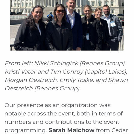
From left: Nikki Schingick (Rennes Group),
Kristi Vater and Tim Conroy (Capitol Lakes),
Morgan Oestreich, Emily Toske, and Shawn
Oestreich (Rennes Group)
Our presence as an organization was
notable across the event, both in terms of
numbers and contributions to the event
programming.
Sarah Malchow
from Cedar