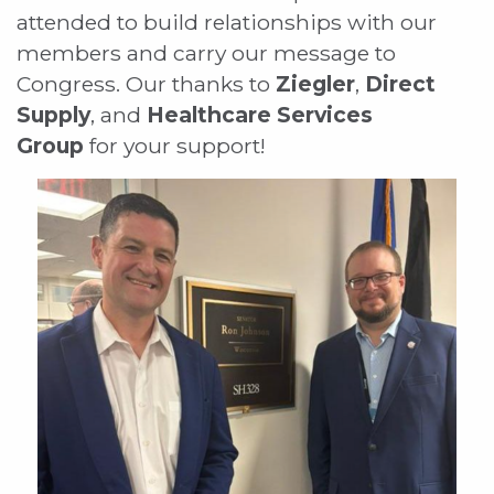
attended to build relationships with our
members and carry our message to
Congress. Our thanks to
Ziegler
,
Direct
Supply
, and
Healthcare Services
Group
for your support!