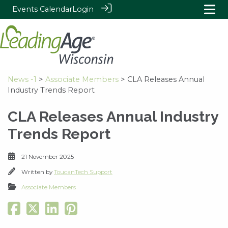
Events Calendar
Login
News -1
>
Associate Members
> CLA Releases Annual
Industry Trends Report
CLA Releases Annual Industry
Trends Report
21 November 2025
Written by
ToucanTech Support
Associate Members