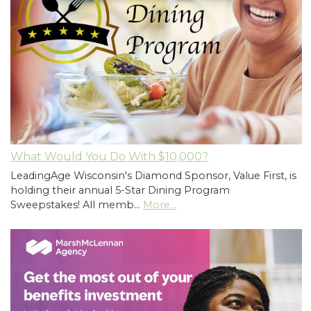
What Would You Do With $10,000?
LeadingAge Wisconsin's Diamond Sponsor, Value First, is
holding their annual 5-Star Dining Program
Sweepstakes! All memb…
More...