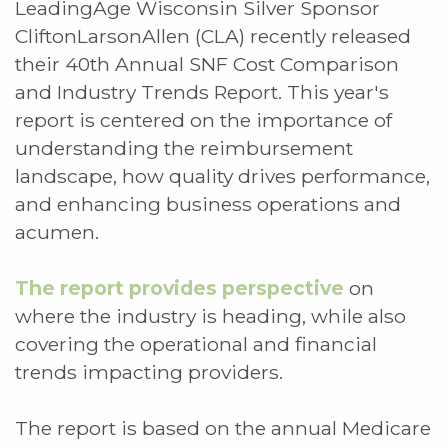
LeadingAge Wisconsin Silver Sponsor
CliftonLarsonAllen (CLA) recently released
their 40th Annual SNF Cost Comparison
and Industry Trends Report. This year's
report is centered on the importance of
understanding the reimbursement
landscape, how quality drives performance,
and enhancing business operations and
acumen.
The report provides perspective
on
where the industry is heading, while also
covering the operational and financial
trends impacting providers.
The report is based on the annual Medicare