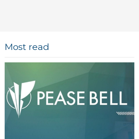
Most read