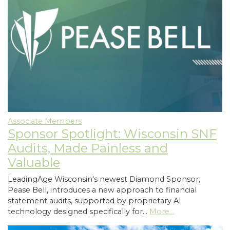
Associate Members
Sponsor Spotlight: Wisconsin SNF
Audits, Made Painless and
Valuable
LeadingAge Wisconsin's newest Diamond Sponsor,
Pease Bell, introduces a new approach to financial
statement audits, supported by proprietary AI
technology designed specifically for…
More...