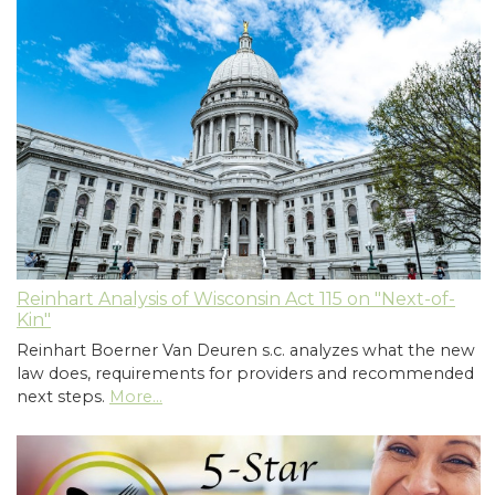
Reinhart Analysis of Wisconsin Act 115 on "Next-of-
Kin"
Reinhart Boerner Van Deuren s.c. analyzes what the new
law does, requirements for providers and recommended
next steps.
More...