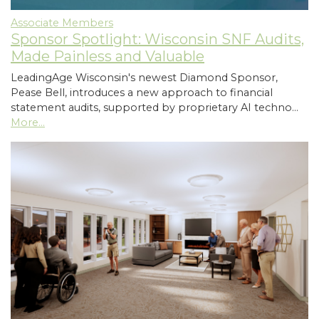
Associate Members
Sponsor Spotlight: Wisconsin SNF Audits,
Made Painless and Valuable
LeadingAge Wisconsin's newest Diamond Sponsor,
Pease Bell, introduces a new approach to financial
statement audits, supported by proprietary AI techno…
More...