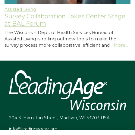
Assisted Living
Survey Collaboration Takes Center Stage
at BAL Forum
The Wisconsin Dept. of Health Services Bureau of
Assisted Living is rolling out new tools to make the
survey process more collaborative, efficient and…
More...
204 S. Hamilton Street, Madison, WI 53703 USA
info@leadingagewi.org