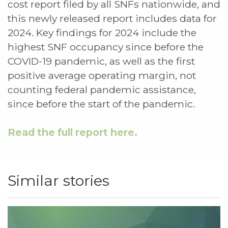
cost report filed by all SNFs nationwide, and
this newly released report includes data for
2024. Key findings for 2024 include the
highest SNF occupancy since before the
COVID-19 pandemic, as well as the first
positive average operating margin, not
counting federal pandemic assistance,
since before the start of the pandemic.
Read the full report here.
Similar stories