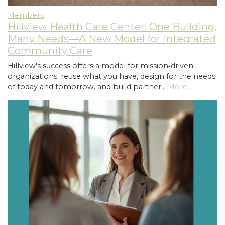
Members
Hillview Health Care Center: One Building,
Many Needs—A New Model for Integrated
Community Care
Hillview's success offers a model for mission‑driven
organizations: reuse what you have, design for the needs
of today and tomorrow, and build partner…
More...