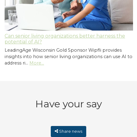
Can senior living organizations better harness the
potential of AI?
LeadingAge Wisconsin Gold Sponsor Wipfli provides
insights into how senior living organizations can use AI to
address ri…
More...
Have your say
Share news