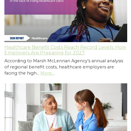
Healthcare Benefit Costs Reach Record Levels: How
Employers Are Preparing for 2027
According to Marsh McLennan Agency’s annual analysis
of regional benefit costs, healthcare employers are
facing the high…
More...