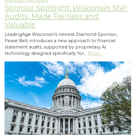
Associate Members
Sponsor Spotlight: Wisconsin SNF
Audits, Made Painless and
Valuable
LeadingAge Wisconsin's newest Diamond Sponsor,
Pease Bell, introduces a new approach to financial
statement audits, supported by proprietary AI
technology designed specifically for…
More...