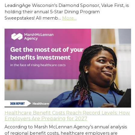
LeadingAge Wisconsin's Diamond Sponsor, Value First, is
holding their annual 5-Star Dining Program
Sweepstakes! All memb…
More...
Healthcare Benefit Costs Reach Record Levels: How
Employers Are Preparing for 2027
According to Marsh McLennan Agency’s annual analysis
of regional benefit costs, healthcare employers are