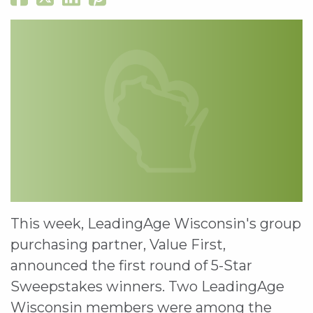
This week, LeadingAge Wisconsin's group
purchasing partner, Value First,
announced the first round of 5-Star
Sweepstakes winners. Two LeadingAge
Wisconsin members were among the