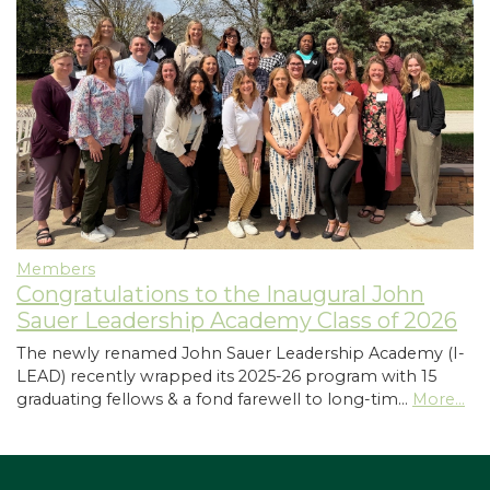
Members
Congratulations to the Inaugural John
Sauer Leadership Academy Class of 2026
The newly renamed John Sauer Leadership Academy (I-
LEAD) recently wrapped its 2025-26 program with 15
graduating fellows & a fond farewell to long-tim…
More...