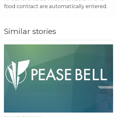
food contract are automatically entered.
Similar stories