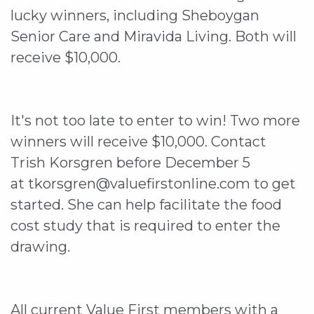
lucky winners, including Sheboygan
Senior Care and Miravida Living. Both will
receive $10,000.
It's not too late to enter to win! Two more
winners will receive $10,000. Contact
Trish Korsgren before December 5
at tkorsgren@valuefirstonline.com to get
started. She can help facilitate the food
cost study that is required to enter the
drawing.
All current Value First members with a