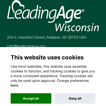
204 S. Hamilton Street, Madison, WI 53703 USA
info@leadingagewi.org
(608) 255-7060
This website uses cookies
Terms
Privacy
Like most websites, this website uses essential
Cookies
cookies to function, and tracking cookies to give you
Contact Us
a more consistent experience. Tracking cookies will
Employment Opportunities
only be used upon approval. Change preferences
here
Accept all
Deny all
This website is powered by
ToucanTech