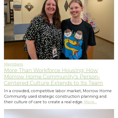
Members
More Than Workforce Housing: How
Morrow Home Community's Person-
Centered Culture Extends to Its Team
In a crowded, competitive labor market, Morrow Home
Community used strategic construction planning and
their culture of care to create a real edge.
More...