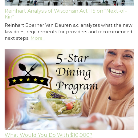
Reinhart Analysis of Wisconsin Act 115 on "Next-of-
Kin"
Reinhart Boerner Van Deuren s.c. analyzes what the new
law does, requirements for providers and recommended
next steps.
More...
What Would You Do With $10,000?