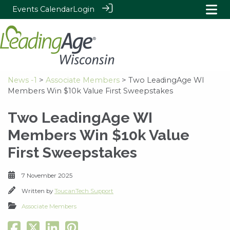
Events Calendar
Login
News -1
>
Associate Members
> Two LeadingAge WI
Members Win $10k Value First Sweepstakes
Two LeadingAge WI
Members Win $10k Value
First Sweepstakes
7 November 2025
Written by
ToucanTech Support
Associate Members