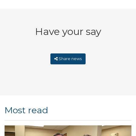
Have your say
Share news
Most read