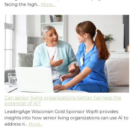
facing the high…
More...
Can senior living organizations better harness the
potential of AI?
LeadingAge Wisconsin Gold Sponsor Wipfli provides
insights into how senior living organizations can use AI to
address ri…
More...