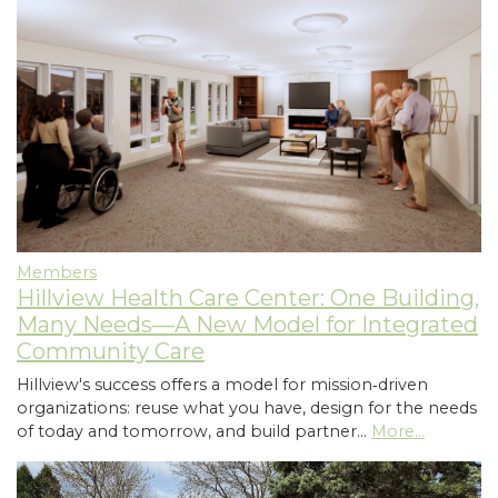
Members
Hillview Health Care Center: One Building,
Many Needs—A New Model for Integrated
Community Care
Hillview's success offers a model for mission‑driven
organizations: reuse what you have, design for the needs
of today and tomorrow, and build partner…
More...