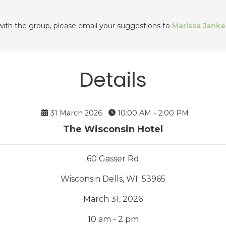
 with the group, please email your suggestions to
Marissa Janke
Details
31 March 2026
10:00 AM - 2:00 PM
The Wisconsin Hotel
60 Gasser Rd
Wisconsin Dells, WI 53965
March 31, 2026
10 am - 2 pm