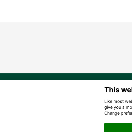
20
This we
Ma
Like most webs
in
give you a mo
(6
Change prefe