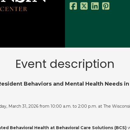
Event description
esident Behaviors and Mental Health Needs in S
day, March 31, 2026 from 10:00 a.m. to 2:00 p.m. at The Wisconsi
ated Behavioral Health at Behavioral Care Solutions (BCS)
w