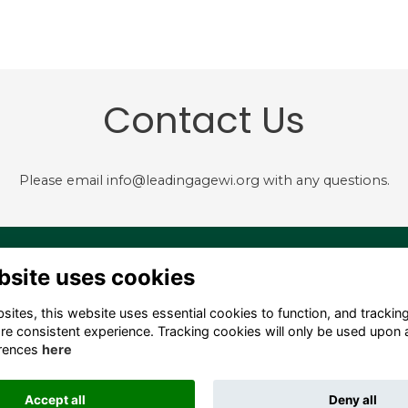
Contact Us
Please email info@leadingagewi.org with any questions.
4 S. Hamilton Street,
Terms
bsite uses cookies
dison, WI 53703 USA
Privacy
Cookies
ites, this website uses essential cookies to function, and trackin
fo@leadingagewi.org
Contact Us
re consistent experience. Tracking cookies will only be used upon 
08) 255-7060
Employment
rences
here
Opportunities
Accept all
Deny all
This website is powered by
ToucanTech