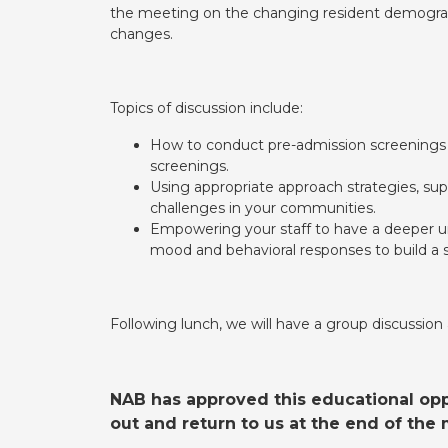
the meeting on the changing resident demographi
changes.
Topics of discussion include:
How to conduct pre-admission screenings u
screenings.
Using appropriate approach strategies, su
challenges in your communities.
Empowering your staff to have a deeper u
mood and behavioral responses to build a s
Following lunch, we will have a group discussion
NAB has approved this educational oppo
out and return to us at the end of th