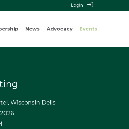
Login
bership
News
Advocacy
Events
ting
el, Wisconsin Dells
 2026
M