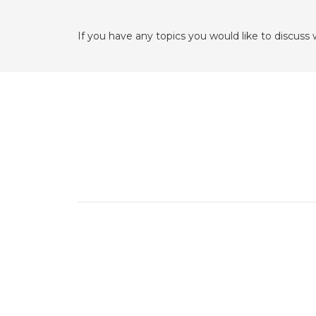
If you have any topics you would like to discuss