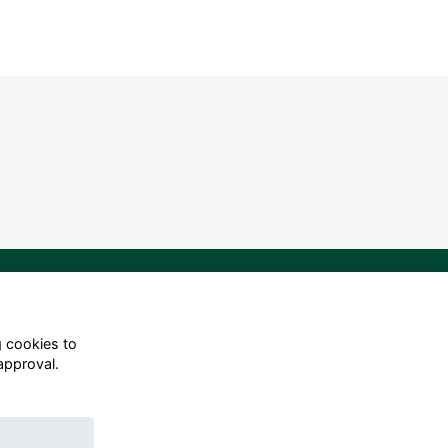
g cookies to
approval.