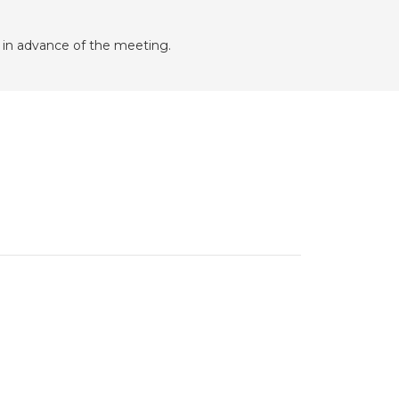
in advance of the meeting.