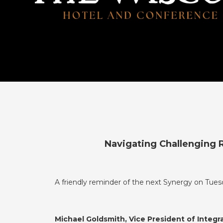
Navigating Challenging R
A friendly reminder of the next Synergy on Tues
Michael Goldsmith, Vice President of Integr