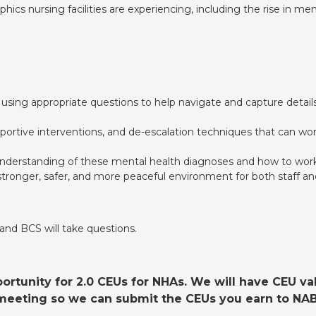
cs nursing facilities are experiencing, including the rise in m
sing appropriate questions to help navigate and capture details
pportive interventions, and de-escalation techniques that can w
nderstanding of these mental health diagnoses and how to work
tronger, safer, and more peaceful environment for both staff an
 and BCS will take questions.
rtunity for 2.0 CEUs for NHAs. We will have CEU vali
e meeting so we can submit the CEUs you earn to NAB