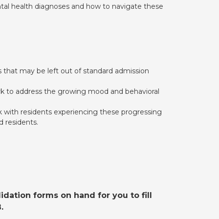
ental health diagnoses and how to navigate these
 that may be left out of standard admission
ork to address the growing mood and behavioral
 with residents experiencing these progressing
d residents.
dation forms on hand for you to fill
.