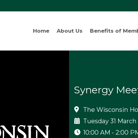
Home
About Us
Benefits of Mem
Synergy Mee
The Wisconsin Hot
Tuesday 31 March
10:00 AM - 2:00 P