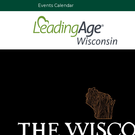
Events Calendar