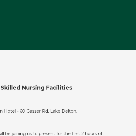
killed Nursing Facilities
n Hotel - 60 Gasser Rd, Lake Delton.
ill be joining us to present for the first 2 hours of