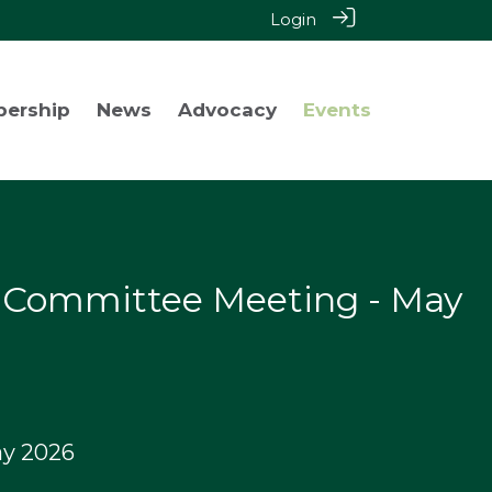
Login
bership
News
Advocacy
Events
y Committee Meeting - May
y 2026