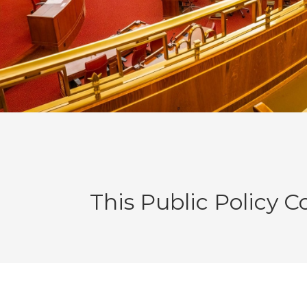
This Public Policy 