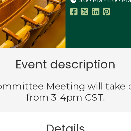
3:00 PM - 4:00 P
Event description
Committee Meeting will take 
from 3-4pm CST.
Details