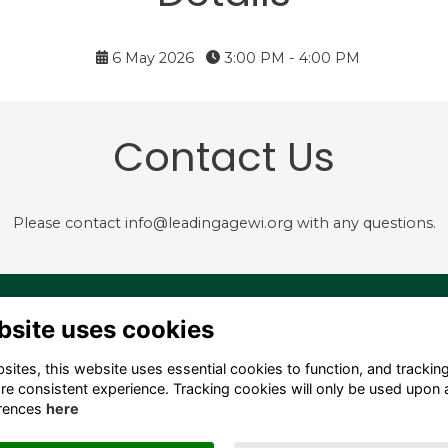
6 May 2026
3:00 PM - 4:00 PM
Contact Us
Please contact info@leadingagewi.org with any questions.
4 S. Hamilton Street,
Terms
bsite uses cookies
dison, WI 53703 USA
Privacy
Cookies
ites, this website uses essential cookies to function, and trackin
fo@leadingagewi.org
Contact Us
re consistent experience. Tracking cookies will only be used upon 
08) 255-7060
Employment
rences
here
Opportunities