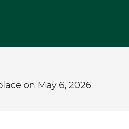
M
place on May 6, 2026