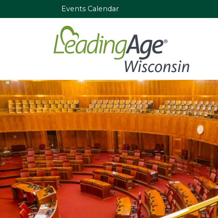
Events Calendar