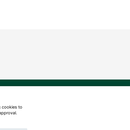
g cookies to
approval.