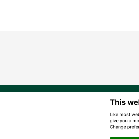
20
This we
Ma
Like most webs
in
give you a mo
(6
Change prefe