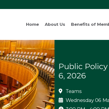
Home
About Us
Benefits of Mem
Public Polic
6, 2026
Teams
Wednesday 06 Ma