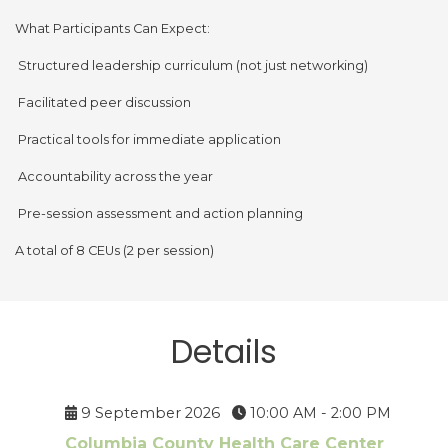
What Participants Can Expect:
Structured leadership curriculum (not just networking)
Facilitated peer discussion
Practical tools for immediate application
Accountability across the year
Pre-session assessment and action planning
A total of 8 CEUs (2 per session)
Details
9 September 2026
10:00 AM - 2:00 PM
Columbia County Health Care Center