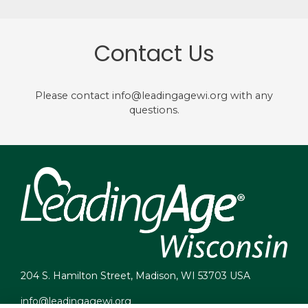
Contact Us
Please contact info@leadingagewi.org with any
questions.
204 S. Hamilton Street, Madison, WI 53703 USA
info@leadingagewi.org