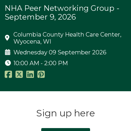
NHA Peer Networking Group -
September 9, 2026
Columbia County Health Care Center,
Wyocena, WI
Wednesday 09 September 2026
10:00 AM - 2:00 PM
Sign up here