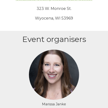
323 W. Monroe St.
Wyocena, WI 53969
Event organisers
Login or join to visit profile
Marissa Janke