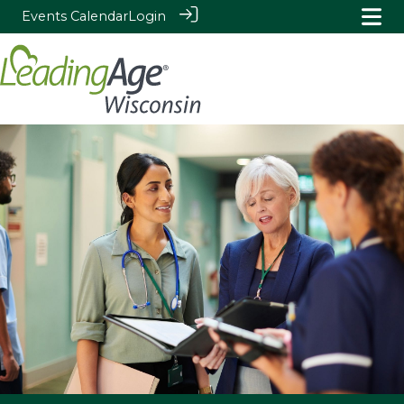
Events Calendar
Login