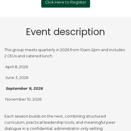
Click Here to Register
Event description
This group meets quarterly in 2026 from 10am-2pm and includes
2 CEUs and catered lunch:
April 8, 2026
June 3, 2026
September 9, 2026
November 10, 2026
Each session builds on the next, combining structured
curriculum, practical leadership tools, and meaningful peer
dialogue in a confidential, administrator-only setting.