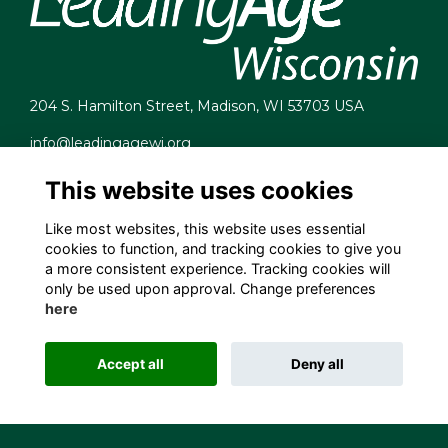
204 S. Hamilton Street, Madison, WI 53703 USA
info@leadingagewi.org
(608) 255-7060
This website uses cookies
Terms
Privacy
Like most websites, this website uses essential
Cookies
cookies to function, and tracking cookies to give you
Contact Us
a more consistent experience. Tracking cookies will
Employment Opportunities
only be used upon approval. Change preferences
here
Accept all
Deny all
This website is powered by
ToucanTech