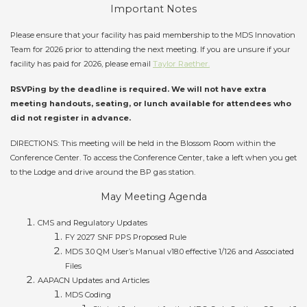
Important Notes
Please ensure that your facility has paid membership to the MDS Innovation
Team for 2026 prior to attending the next meeting. If you are unsure if your
facility has paid for 2026, please email
Taylor Raether.
RSVPing by the deadline is required. We will not have extra
meeting handouts, seating, or lunch available for attendees who
did not register in advance.
DIRECTIONS: This meeting will be held in the Blossom Room within the
Conference Center. To access the Conference Center, take a left when you get
to the Lodge and drive around the BP gas station.
May Meeting Agenda
CMS and Regulatory Updates
FY 2027 SNF PPS Proposed Rule
MDS 3.0 QM User’s Manual v18.0 effective 1/126 and Associated
Files
AAPACN Updates and Articles
MDS Coding