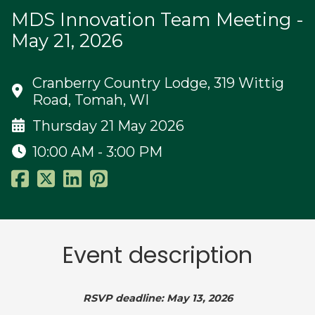
MDS Innovation Team Meeting -
May 21, 2026
Cranberry Country Lodge, 319 Wittig
Road, Tomah, WI
Thursday 21 May 2026
10:00 AM - 3:00 PM
Event description
RSVP deadline: May 13, 2026