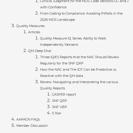
Clinical Judgment for the MDS: Code Sections GG and J
with Confidence
From Coding to Compliance: Avoiding Pitfalls in the
2026 MDS Landscape
Quality Measures
Articles
Quality Measure IQ Series: Ability to Walk
Independently Worsens
QM Deep Dive
Three iQIES Reports that the NAC Should Review
Regularly for the SNF QRP
How the NAC and The IDT Can be Predictive vs.
Reactive with the QM data
Review: Navigating and Interpreting the various
Quality Reports
CASPER report
SNF QRP
SNF VBP
5 Star
AAPACN FAQs
Member Discussion