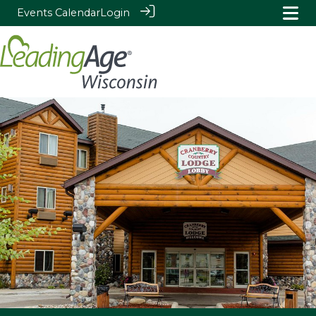
Events Calendar
Login