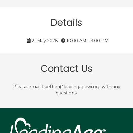
Details
21 May 2026
10:00 AM - 3:00 PM
Contact Us
Please email traether@leadingagewi.org with any
questions.