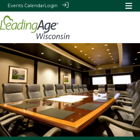
Events Calendar
Login