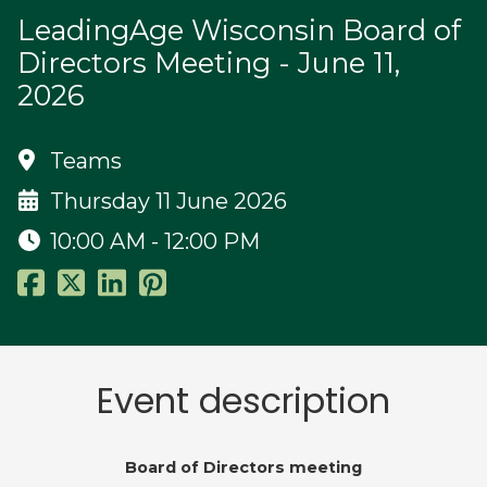
LeadingAge Wisconsin Board of
Directors Meeting - June 11,
2026
Teams
Thursday 11 June 2026
10:00 AM - 12:00 PM
Event description
Board of Directors meeting