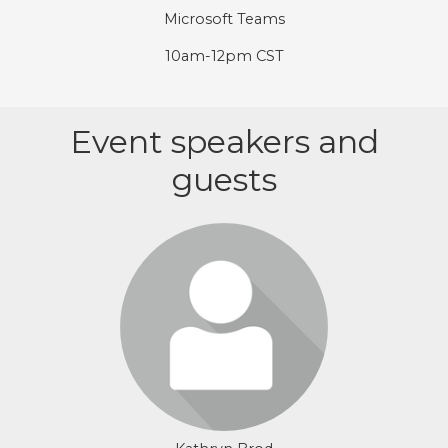
Microsoft Teams
10am-12pm CST
Event speakers and
guests
Login or join to visit profile