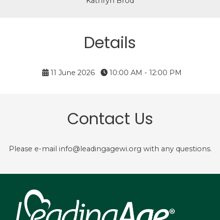
Kathryn Brod
Details
11 June 2026
10:00 AM - 12:00 PM
Contact Us
Please e-mail info@leadingagewi.org with any questions.