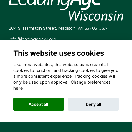
204 S. Hamilton Street, Madison, WI 53703 USA
info@leadingagewi.org
(608) 255-7060
This website uses cookies
Terms
Privacy
Like most websites, this website uses essential
Cookies
cookies to function, and tracking cookies to give you
Contact Us
a more consistent experience. Tracking cookies will
Employment Opportunities
only be used upon approval. Change preferences
here
Accept all
Deny all
This website is powered by
ToucanTech