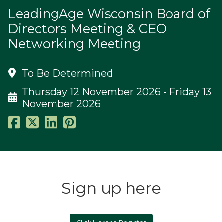
LeadingAge Wisconsin Board of
Directors Meeting & CEO
Networking Meeting
To Be Determined
Thursday 12 November 2026 - Friday 13
November 2026
Sign up here