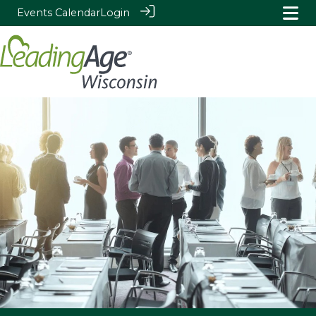
Events Calendar
Login