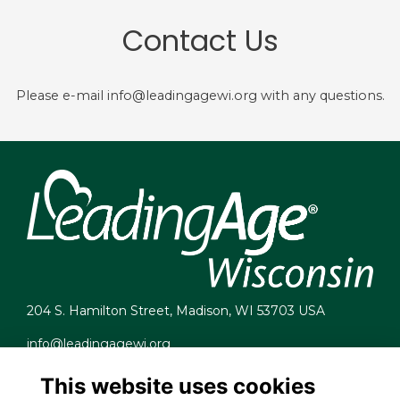
Contact Us
Please e-mail info@leadingagewi.org with any questions.
204 S. Hamilton Street, Madison, WI 53703 USA
info@leadingagewi.org
(608) 255-7060
This website uses cookies
Terms