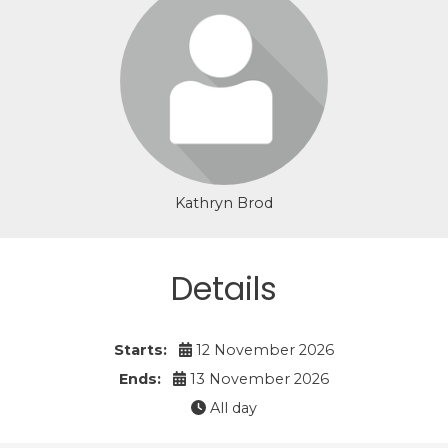
Login or join to visit profile
Kathryn Brod
Details
Starts:
12 November 2026
Ends:
13 November 2026
All day