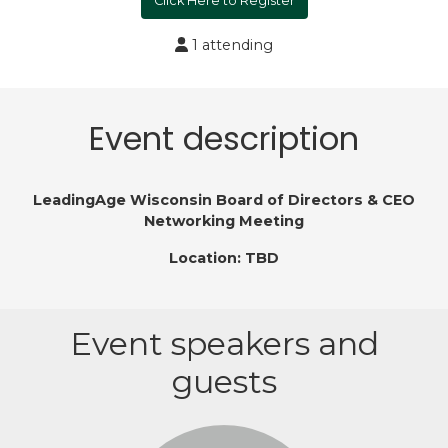
Click Here to Register
1 attending
Event description
LeadingAge Wisconsin Board of Directors & CEO
Networking Meeting
Location: TBD
Event speakers and
guests