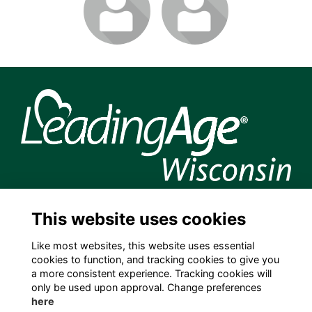
join to visit
join to visit
profile
profile
204 S. Hamilton Street, Madison, WI 53703 USA
This website uses cookies
info@leadingagewi.org
(608) 255-7060
Like most websites, this website uses essential
cookies to function, and tracking cookies to give you
Terms
a more consistent experience. Tracking cookies will
Privacy
only be used upon approval. Change preferences
Cookies
here
Contact Us