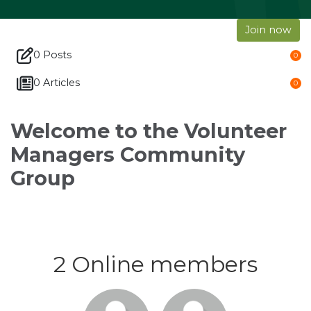
Join now
0 Posts
0
0 Articles
0
Welcome to the Volunteer
Managers Community
Group
2 Online members
Login or
Login or