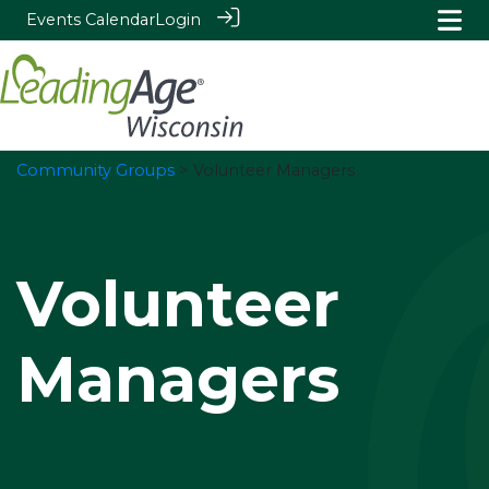
Events Calendar
Login
Community Groups
> Volunteer Managers
Volunteer
Managers