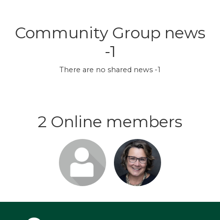
Community Group news
-1
There are no shared news -1
2 Online members
Login or
Login or
join to visit
join to visit
profile
profile