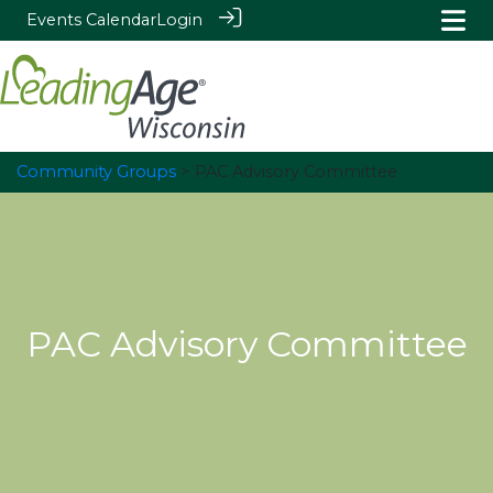
Events Calendar
Login
Community Groups
> PAC Advisory Committee
PAC Advisory Committee