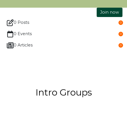
Join now
0 Posts
0
0 Events
0
0 Articles
0
Intro Groups