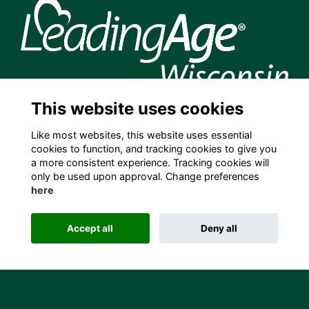
This website uses cookies
204 S. Hamilton Street, Madison, WI 53703 USA
info@leadingagewi.org
Like most websites, this website uses essential
(608) 255-7060
cookies to function, and tracking cookies to give you
a more consistent experience. Tracking cookies will
Terms
only be used upon approval. Change preferences
Privacy
here
Cookies
Contact Us
Employment Opportunities
Accept all
Deny all
This website is powered by
ToucanTech